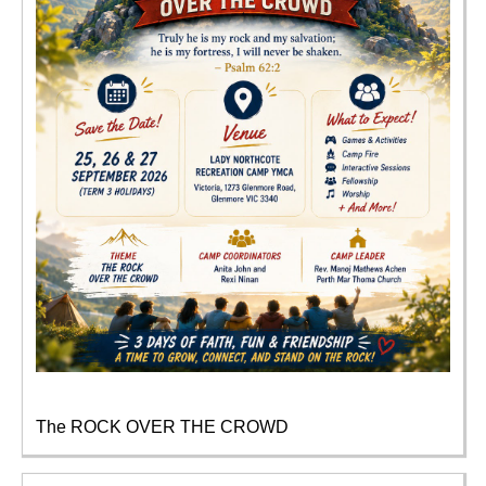
The ROCK OVER THE CROWD