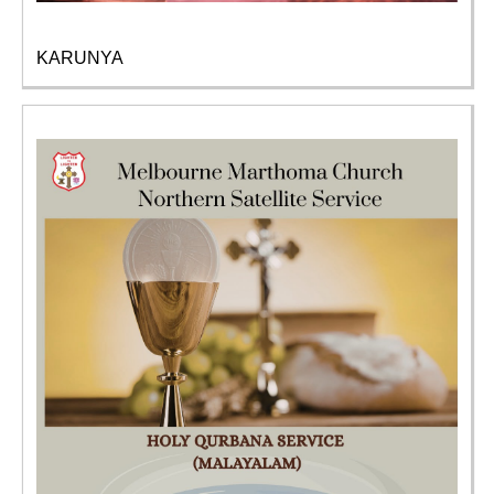
KARUNYA