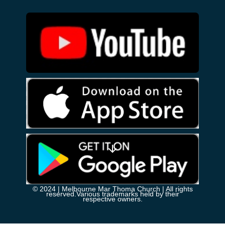
© 2024
| Melbourne Mar Thoma Church | All rights
reserved.Various trademarks held by their
respective owners.