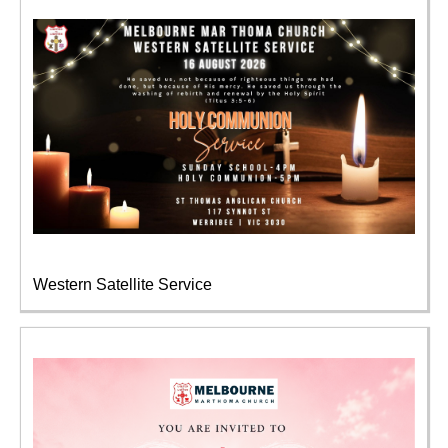
Western Satellite Service