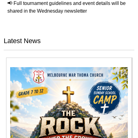
📢 Full tournament guidelines and event details will be
shared in the Wednesday newsletter
Latest News