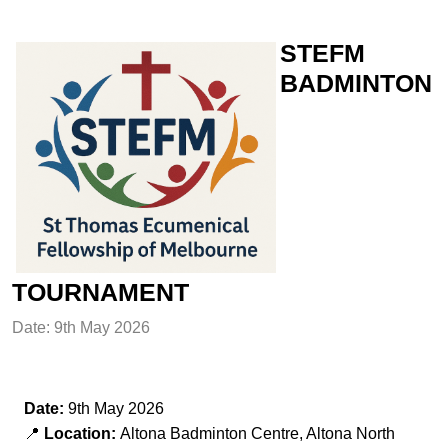
STEFM
BADMINTON
TOURNAMENT
Date: 9th May 2026
Date:
9th May 2026
📍
Location:
Altona Badminton Centre, Altona North