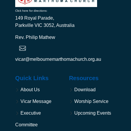
Click here for directions:
149 Royal Parade,
Parkville VIC 3052, Australia
Rev. Philip Mathew
vicar@melbournemarthomachurch.org.au
Quick Links
Resources
About Us
Download
Vicar Message
Worship Service
Executive
Upcoming Events
Committee