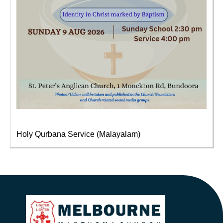
Holy Qurbana Service (Malayalam)