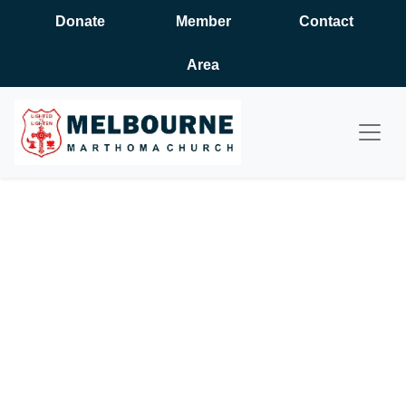
Donate
Member
Contact
Area