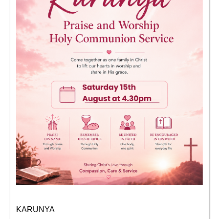
KARUNYA