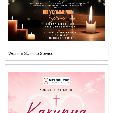
Western Satellite Service