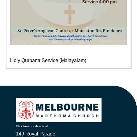
Holy Qurbana Service (Malayalam)
Click here for directions:
149 Royal Parade,