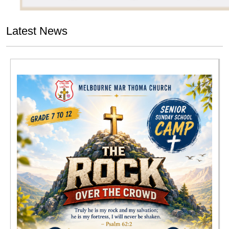
Latest News