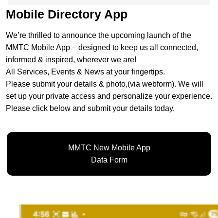
Mobile Directory App
We’re thrilled to announce the upcoming launch of the
MMTC Mobile App – designed to keep us all connected,
informed & inspired, wherever we are!
All Services, Events & News at your fingertips.
Please submit your details & photo,(via webform). We will
set up your private access and personalize your experience.
Please click below and submit your details today.
MMTC New Mobile App
Data Form