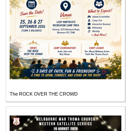
The ROCK OVER THE CROWD