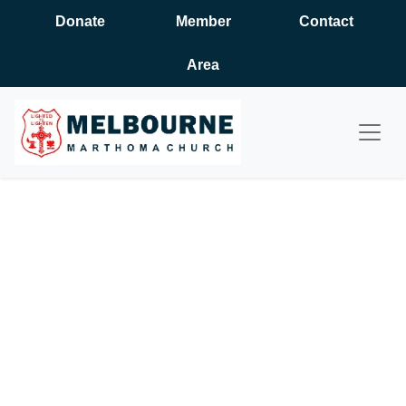
Donate
Member
Contact
Area