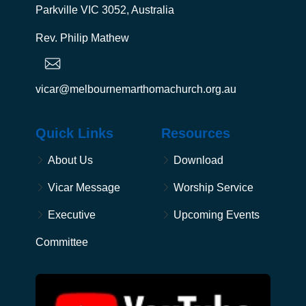
Parkville VIC 3052, Australia
Rev. Philip Mathew
vicar@melbournemarthomachurch.org.au
Quick Links
Resources
About Us
Download
Vicar Message
Worship Service
Executive
Upcoming Events
Committee