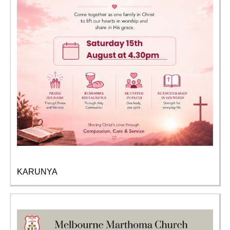
KARUNYA