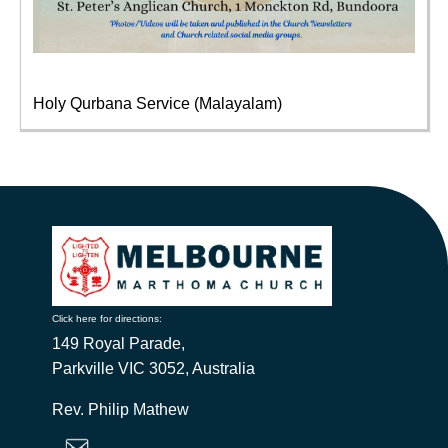
Holy Qurbana Service (Malayalam)
Click here for directions:
149 Royal Parade,
Parkville VIC 3052, Australia
Rev. Philip Mathew