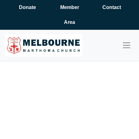
Donate
Member
Contact
Area