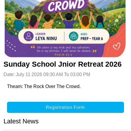
Sunday School Jnior Retreat 2026
Date: July 11 2026 09:30 AM To 03:00 PM
Theam: The Rock Over The Crowd.
Registration Form
Latest News