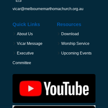
vicar@melbournemarthomachurch.org.au
Quick Links
Resources
About Us
Download
Vicar Message
Worship Service
Executive
Upcoming Events
Committee