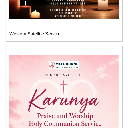
Western Satellite Service