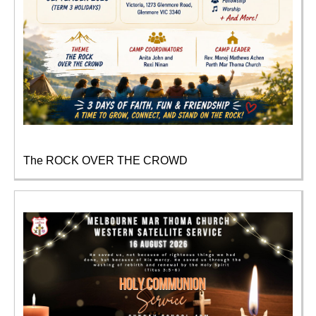
The ROCK OVER THE CROWD