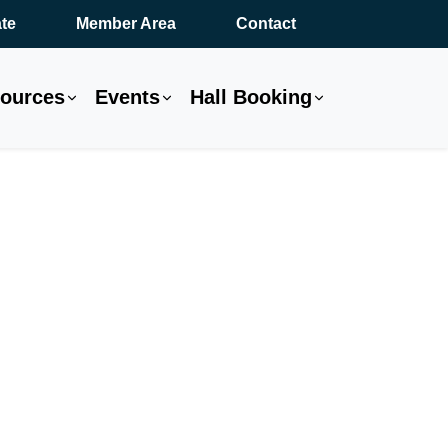
te
Member Area
Contact
ources
Events
Hall Booking