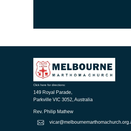
Click here for directions:
149 Royal Parade,
Parkville VIC 3052, Australia
Rev. Philip Mathew
vicar@melbournemarthomachurch.org.