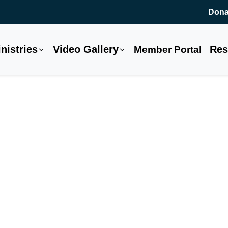
Dona
nistries
Video Gallery
Res
Member Portal