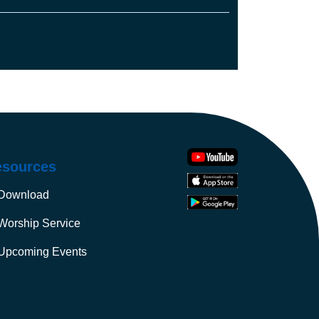
u shall have them for food.
rd of the air, and to everything that creeps
, I have given every green plant for food.”
deed, it was very good. And there was
esources
Download
Worship Service
Upcoming Events