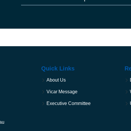
the earth, and every tree with seed in its fruit; yo
30. And to every beast of the earth, and to every bi
on the earth, everything that has the breath of life
And it was so.
31. God saw everything that he had made, and in
evening and there was morning, the sixth day.
Quick Links
R
About Us
Vicar Message
Executive Committee
au