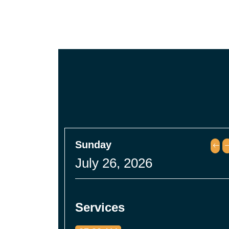
Sunday
July 26, 2026
Services