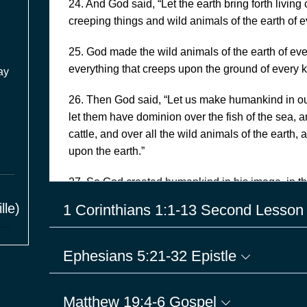
24. And God said, “Let the earth bring forth living 
creeping things and wild animals of the earth of e
25. God made the wild animals of the earth of ever
everything that creeps upon the ground of every 
ay
26. Then God said, “Let us make humankind in ou
let them have dominion over the fish of the sea, an
cattle, and over all the wild animals of the earth,
upon the earth.”
27. So God created humankind in his image, in t
and female he created them.
lle)
1 Corinthians 1:1-13 Second Lesso
28. God blessed them, and God said to them, “Be fr
subdue it; and have dominion over the fish of the 
Ephesians 5:21-32 Epistle
every living thing that moves upon the earth.”
29. God said, “See, I have given you every plant y
Matthew 19:4-6 Gospel