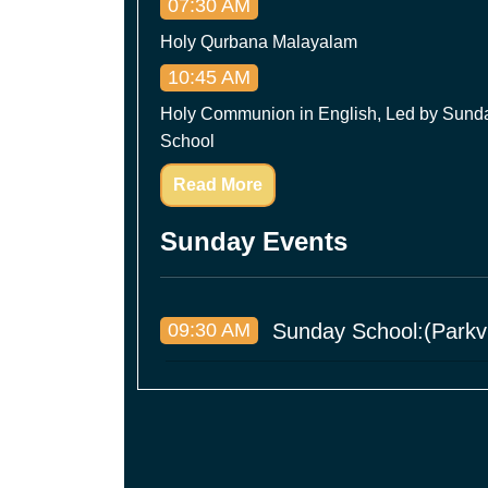
07:30 AM
Holy Qurbana Malayalam
10:45 AM
Holy Communion in English, Led by Sund
School
Read More
Sunday Events
09:30 AM
Sunday School:(Parkvi