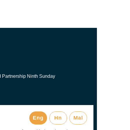
d Partnership Ninth Sunday
Eng
Hn
Mal