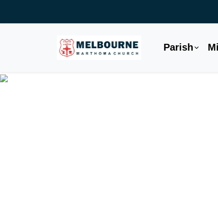
Parish
Mi