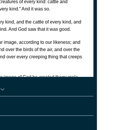
creatures of every kind: cattle and
very kind.” And it was so.
y kind, and the cattle of every kind, and
kind. And God saw that it was good.
r image, according to our likeness; and
d over the birds of the air, and over the
 and over every creeping thing that creeps
he image of God he created them; male
n
uitful and multiply, and fill the earth and
sea and over the birds of the air and over
ielding seed that is upon the face of all