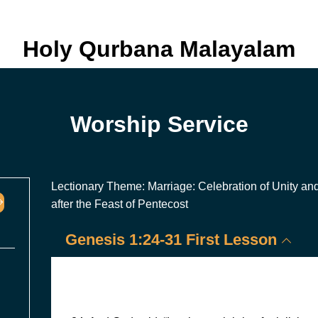
Holy Qurbana Malayalam
Worship Service
Lectionary Theme: Marriage: Celebration of Unity an
after the Feast of Pentecost
Genesis 1:24-31 First Lesson