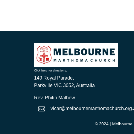
Click here for directions:
149 Royal Parade,
Parkville VIC 3052, Australia
Rev. Philip Mathew
vicar@melbournemarthomachurch.org.
© 2024
| Melbourne 