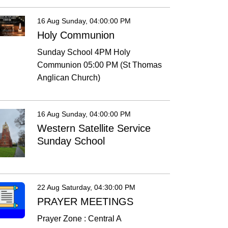
16 Aug Sunday, 04:00:00 PM
Holy Communion
Sunday School 4PM Holy
Communion 05:00 PM (St Thomas
Anglican Church)
16 Aug Sunday, 04:00:00 PM
Western Satellite Service
Sunday School
22 Aug Saturday, 04:30:00 PM
PRAYER MEETINGS
Prayer Zone : Central A