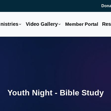
Dona
nistries
Video Gallery
Res
Member Portal
Youth Night - Bible Study