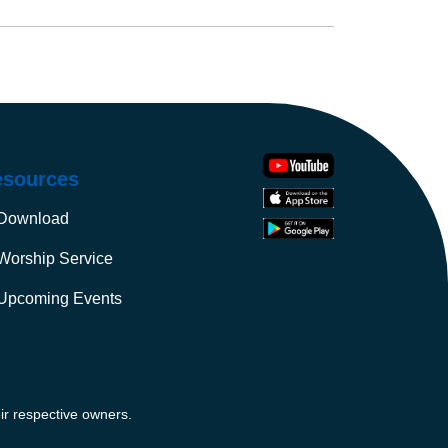
esources
Download
Worship Service
Upcoming Events
ir respective owners.