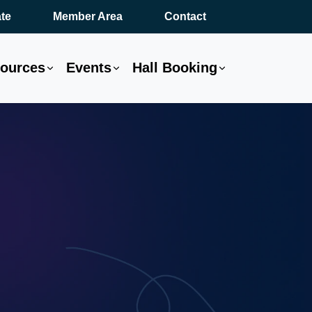
te
Member Area
Contact
ources
Events
Hall Booking