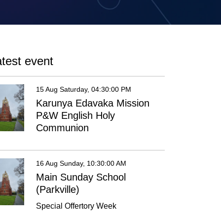
test event
15 Aug Saturday, 04:30:00 PM
Karunya Edavaka Mission
P&W English Holy
Communion
16 Aug Sunday, 10:30:00 AM
Main Sunday School
(Parkville)
Special Offertory Week