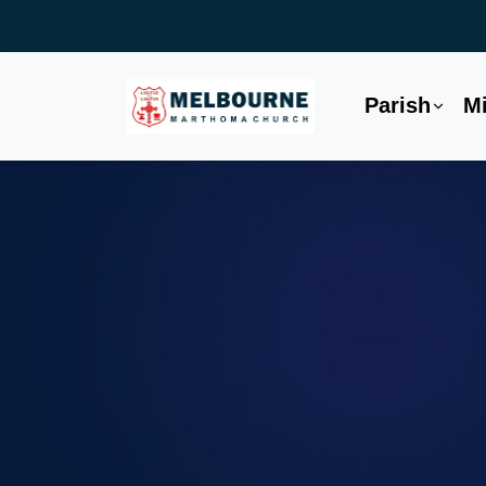
Parish
Mi