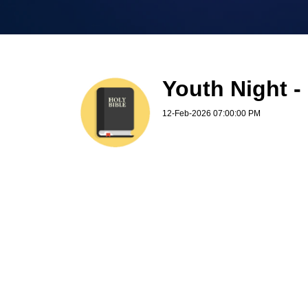
Youth Night -
12-Feb-2026 07:00:00 PM