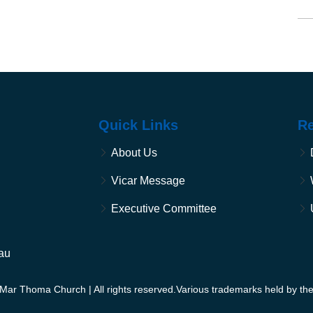
Quick Links
R
About Us
Vicar Message
Executive Committee
au
Mar Thoma Church | All rights reserved.Various trademarks held by the