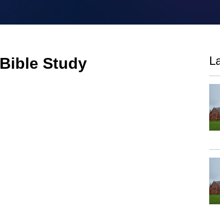
La
 Bible Study